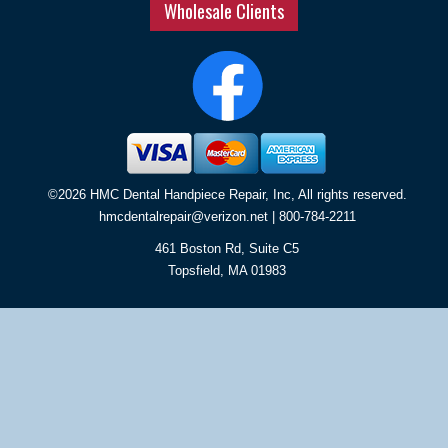
Wholesale Clients
©2026 HMC Dental Handpiece Repair, Inc, All rights reserved.
hmcdentalrepair@verizon.net
| 800-784-2211
461 Boston Rd, Suite C5
Topsfield
,
MA
01983