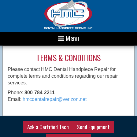
Menu
TERMS & CONDITIONS
Please contact HMC Dental Handpiece Repair for
complete terms and conditions regarding our repair
services.
Phone:
800-784-2211
Email:
hmcdentalrepair@verizon.net
Ask a Certified Tech
Send Equipment