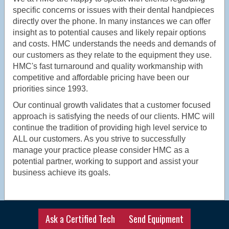
specific concerns or issues with their dental handpieces
directly over the phone. In many instances we can offer
insight as to potential causes and likely repair options
and costs. HMC understands the needs and demands of
our customers as they relate to the equipment they use.
HMC's fast turnaround and quality workmanship with
competitive and affordable pricing have been our
priorities since 1993.
Our continual growth validates that a customer focused
approach is satisfying the needs of our clients. HMC will
continue the tradition of providing high level service to
ALL our customers. As you strive to successfully
manage your practice please consider HMC as a
potential partner, working to support and assist your
business achieve its goals.
Ask a Certified Tech
Send Equipment