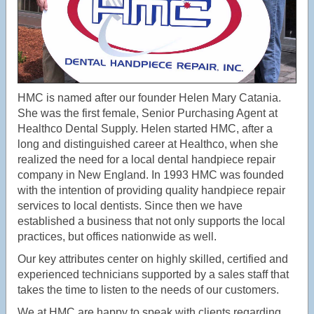
HMC is named after our founder Helen Mary Catania.
She was the first female, Senior Purchasing Agent at
Healthco Dental Supply. Helen started HMC, after a
long and distinguished career at Healthco, when she
realized the need for a local dental handpiece repair
company in New England. In 1993 HMC was founded
with the intention of providing quality handpiece repair
services to local dentists. Since then we have
established a business that not only supports the local
practices, but offices nationwide as well.
Our key attributes center on highly skilled, certified and
experienced technicians supported by a sales staff that
takes the time to listen to the needs of our customers.
We at HMC are happy to speak with clients regarding