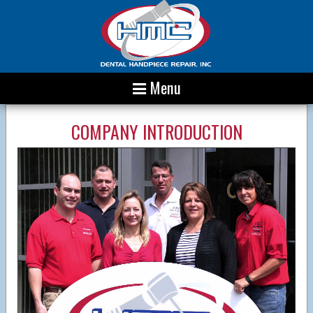
Menu
COMPANY INTRODUCTION