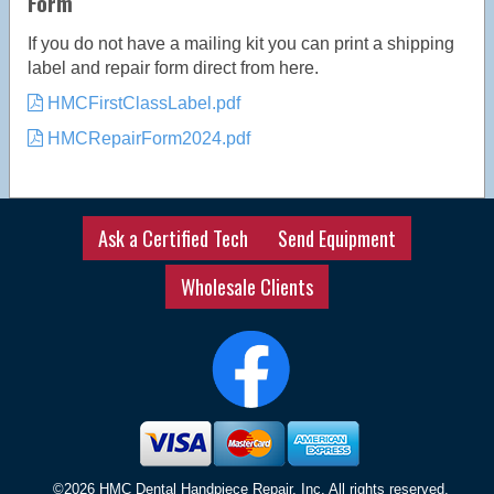
Form
If you do not have a mailing kit you can print a shipping
label and repair form direct from here.
HMCFirstClassLabel.pdf
HMCRepairForm2024.pdf
Ask a Certified Tech
Send Equipment
Wholesale Clients
©2026 HMC Dental Handpiece Repair, Inc, All rights reserved.