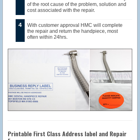
of the root cause of the problem, solution and
cost associated with the repair.
With customer approval HMC will complete
the repair and return the handpiece, most
often within 24hrs.
Printable First Class Address label and Repair