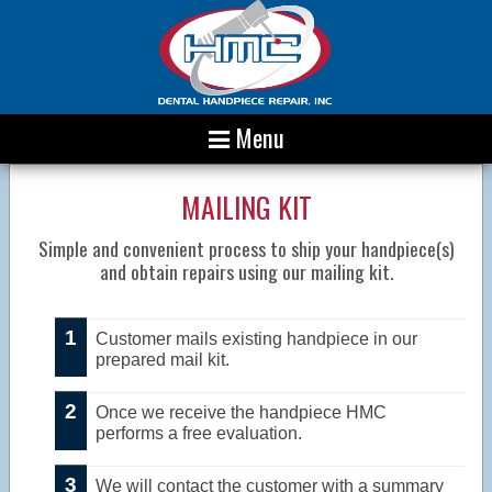
Menu
MAILING KIT
Simple and convenient process to ship your handpiece(s)
and obtain repairs using our mailing kit.
Customer mails existing handpiece in our
prepared mail kit.
Once we receive the handpiece HMC
performs a free evaluation.
We will contact the customer with a summary