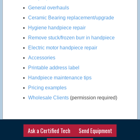
General overhauls
Ceramic Bearing replacement/upgrade
Hygiene handpiece repair
Remove stuck/frozen burr in handpiece
Electric motor handpiece repair
Accessories
Printable address label
Handpiece maintenance tips
Pricing examples
Wholesale Clients
(permission required)
Ask a Certified Tech
Send Equipment