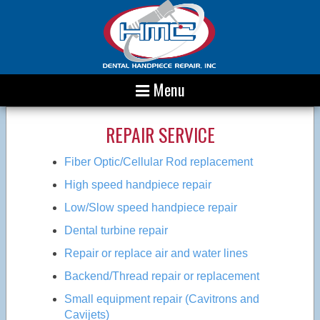
Menu
REPAIR SERVICE
Fiber Optic/Cellular Rod replacement
High speed handpiece repair
Low/Slow speed handpiece repair
Dental turbine repair
Repair or replace air and water lines
Backend/Thread repair or replacement
Small equipment repair (Cavitrons and
Cavijets)