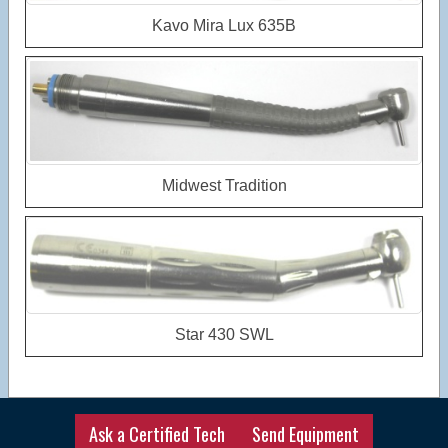
Kavo Mira Lux 635B
Midwest Tradition
Star 430 SWL
Ask a Certified Tech
Send Equipment