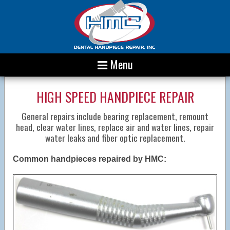
Menu
HIGH SPEED HANDPIECE REPAIR
General repairs include bearing replacement, remount
head, clear water lines, replace air and water lines, repair
water leaks and fiber optic replacement.
Common handpieces repaired by HMC: