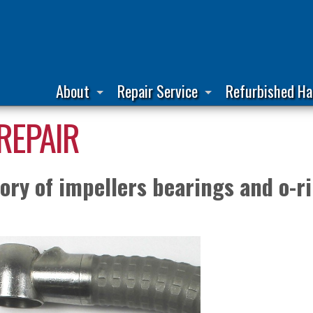
About
Repair Service
Refurbished Ha
REPAIR
ry of impellers bearings and o-ri