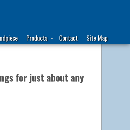
ndpiece
Products
Contact
Site Map
ngs for just about any