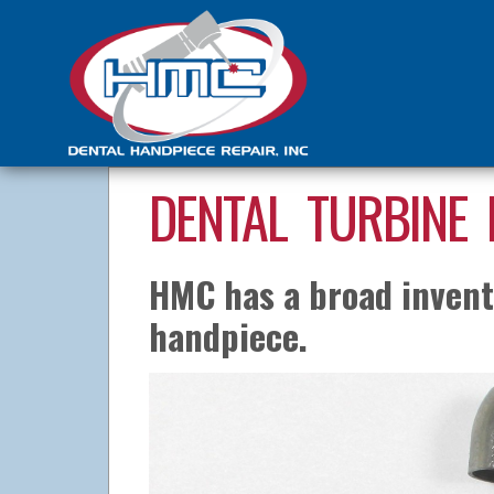
DENTAL TURBINE 
HMC has a broad invento
handpiece.