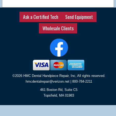
Ask a Certified Tech
Send Equipment
Wholesale Clients
©2026 HMC Dental Handpiece Repair, Inc, All rights reserved.
hmcdentalrepair@verizon.net
| 800-784-2211
461 Boston Rd, Suite C5
Topsfield
,
MA
01983