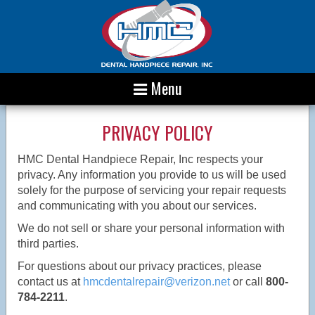
Menu
PRIVACY POLICY
HMC Dental Handpiece Repair, Inc respects your
privacy. Any information you provide to us will be used
solely for the purpose of servicing your repair requests
and communicating with you about our services.
We do not sell or share your personal information with
third parties.
For questions about our privacy practices, please
contact us at
hmcdentalrepair@verizon.net
or call
800-
784-2211
.