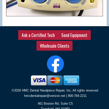
Ask a Certified Tech
Send Equipment
Wholesale Clients
©2026 HMC Dental Handpiece Repair, Inc, All rights reserved.
hmcdentalrepair@verizon.net
| 800-784-2211
461 Boston Rd, Suite C5
Topsfield
,
MA
01983