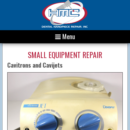
Menu
SMALL EQUIPMENT REPAIR
Cavitrons and Cavijets